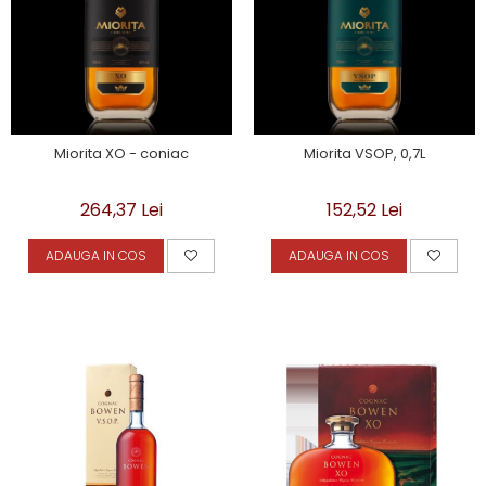
Miorita XO - coniac
Miorita VSOP, 0,7L
264,37 Lei
152,52 Lei
ADAUGA IN COS
ADAUGA IN COS