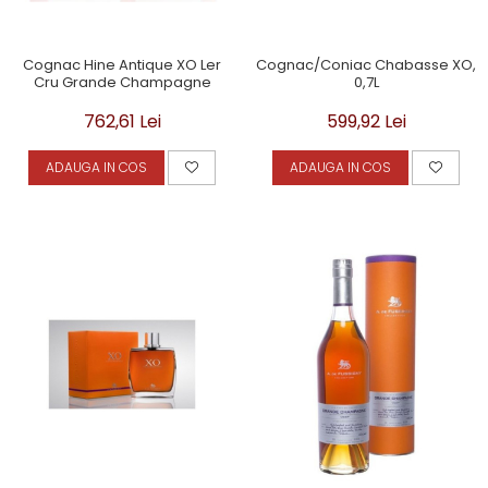
Cognac Hine Antique XO Ler
Cognac/Coniac Chabasse XO,
Cru Grande Champagne
0,7L
762,61 Lei
599,92 Lei
ADAUGA IN COS
ADAUGA IN COS