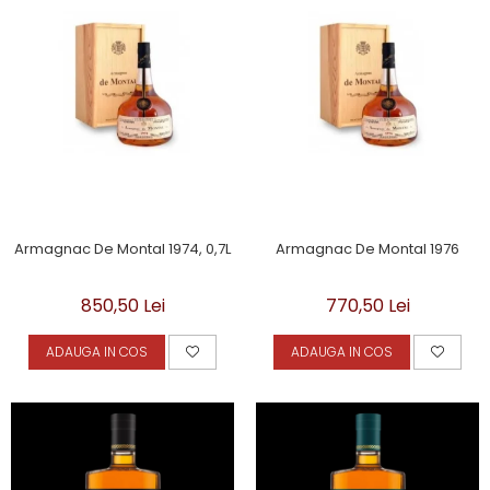
Armagnac De Montal 1974, 0,7L
Armagnac De Montal 1976
850,50 Lei
770,50 Lei
ADAUGA IN COS
ADAUGA IN COS