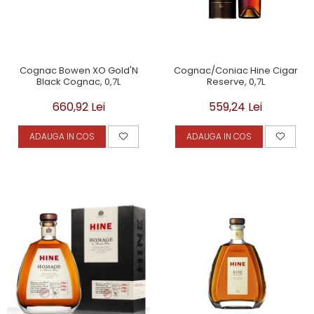
Cognac Bowen XO Gold'N
Cognac/Coniac Hine Cigar
Black Cognac, 0,7L
Reserve, 0,7L
660,92 Lei
559,24 Lei
ADAUGA IN COS
ADAUGA IN COS