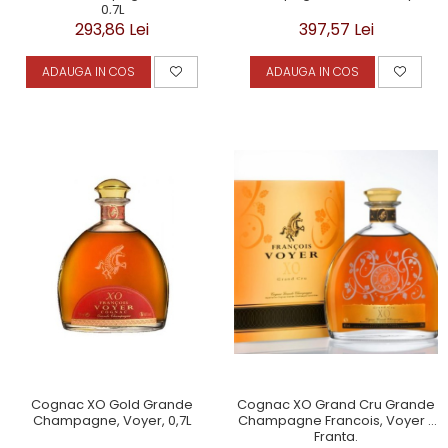
0,7L
293,86 Lei
397,57 Lei
ADAUGA IN COS
ADAUGA IN COS
Cognac XO Grand Cru Grande
Cognac XO Gold Grande
Champagne Francois, Voyer -
Champagne, Voyer, 0,7L
Franta.