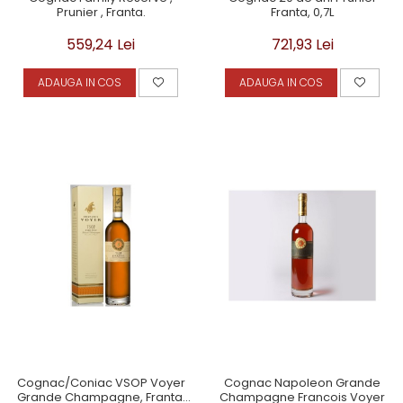
Prunier , Franta.
Franta, 0,7L
559,24 Lei
721,93 Lei
ADAUGA IN COS
ADAUGA IN COS
Cognac/Coniac VSOP Voyer
Cognac Napoleon Grande
Grande Champagne, Franta,
Champagne Francois Voyer