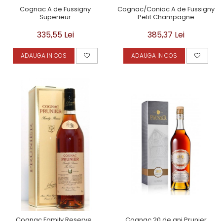
Cognac A de Fussigny
Cognac/Coniac A de Fussigny
Superieur
Petit Champagne
335,55 Lei
385,37 Lei
ADAUGA IN COS
ADAUGA IN COS
Cognac Family Reserve ,
Cognac 20 de ani Prunier