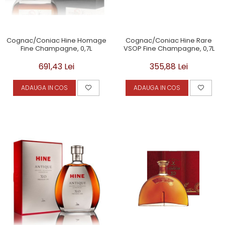
Cognac/Coniac Hine Homage
Cognac/Coniac Hine Rare
Fine Champagne, 0,7L
VSOP Fine Champagne, 0,7L
691,43 Lei
355,88 Lei
ADAUGA IN COS
ADAUGA IN COS