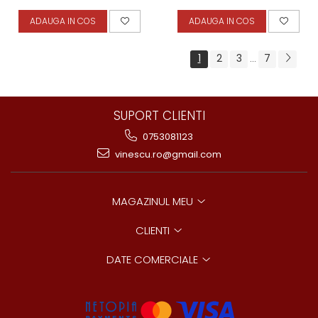
ADAUGA IN COS
ADAUGA IN COS
1
2
3
7
...
SUPORT CLIENTI
0753081123
vinescu.ro@gmail.com
MAGAZINUL MEU
CLIENTI
DATE COMERCIALE