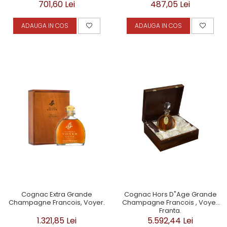
487,05 Lei
701,60 Lei
ADAUGA IN COS
ADAUGA IN COS
Cognac Extra Grande
Cognac Hors D"Age Grande
Champagne Francois, Voyer.
Champagne Francois , Voyer
Franta.
1.321,85 Lei
5.592,44 Lei