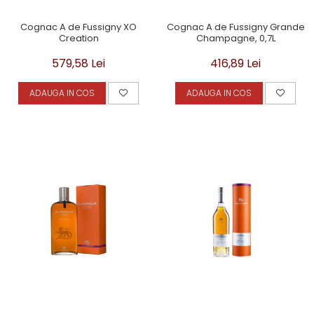
Cognac A de Fussigny XO
Cognac A de Fussigny Grande
Creation
Champagne, 0,7L
579,58 Lei
416,89 Lei
ADAUGA IN COS
ADAUGA IN COS