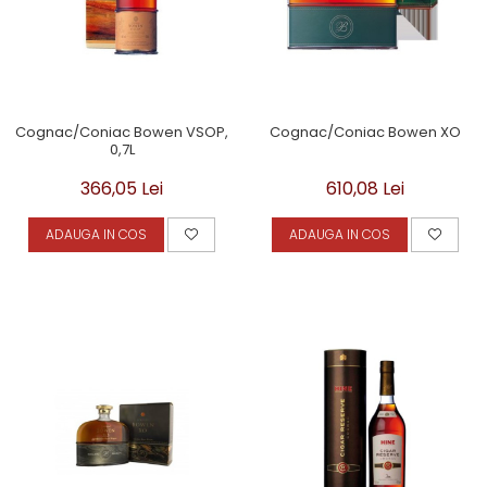
Cognac/Coniac Bowen VSOP,
Cognac/Coniac Bowen XO
0,7L
366,05 Lei
610,08 Lei
ADAUGA IN COS
ADAUGA IN COS