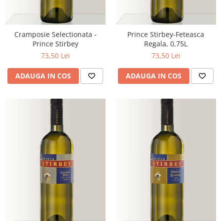
Cramposie Selectionata -
Prince Stirbey-Feteasca
Prince Stirbey
Regala, 0,75L
73,50 Lei
73,50 Lei
ADAUGA IN COS
ADAUGA IN COS