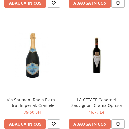
ADAUGA IN COS
ADAUGA IN COS
Vin Spumant Rhein Extra -
LA CETATE Cabernet
Brut Imperial, Cramele
Sauvignon, Crama Oprisor
Halewood
79,50 Lei
46,77 Lei
ADAUGA IN COS
ADAUGA IN COS