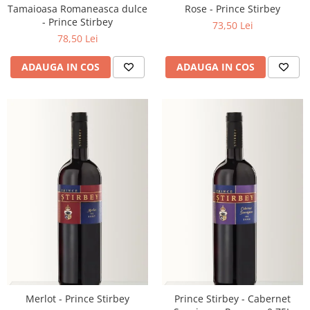
Tamaioasa Romaneasca dulce
Rose - Prince Stirbey
- Prince Stirbey
73,50 Lei
78,50 Lei
ADAUGA IN COS
ADAUGA IN COS
Merlot - Prince Stirbey
Prince Stirbey - Cabernet