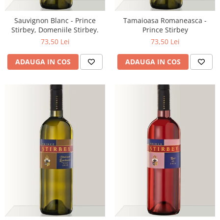
Sauvignon Blanc - Prince
Tamaioasa Romaneasca -
Stirbey, Domeniile Stirbey.
Prince Stirbey
73,50 Lei
73,50 Lei
ADAUGA IN COS
ADAUGA IN COS