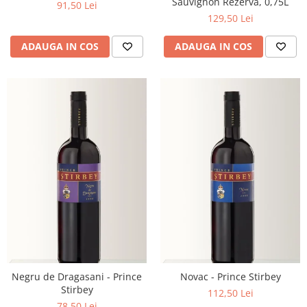
Sauvignon Rezerva, 0,75L
91,50 Lei
129,50 Lei
ADAUGA IN COS
ADAUGA IN COS
Negru de Dragasani - Prince
Novac - Prince Stirbey
Stirbey
112,50 Lei
78,50 Lei