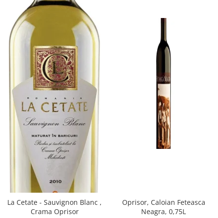
Oprisor, Caloian Feteasca
La Cetate - Sauvignon Blanc ,
Neagra, 0,75L
Crama Oprisor