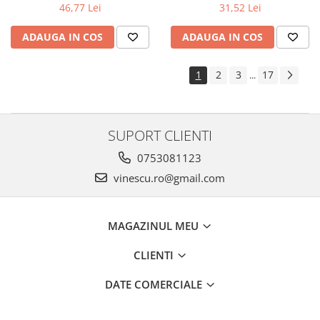
31,52 Lei
46,77 Lei
ADAUGA IN COS
ADAUGA IN COS
1
2
3
17
...
SUPORT CLIENTI
0753081123
vinescu.ro@gmail.com
MAGAZINUL MEU
CLIENTI
DATE COMERCIALE