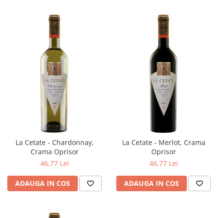
La Cetate - Chardonnay,
La Cetate - Merlot, Crama
Crama Oprisor
Oprisor
46,77 Lei
46,77 Lei
ADAUGA IN COS
ADAUGA IN COS