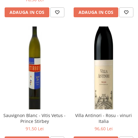
ADAUGA IN COS
ADAUGA IN COS
Sauvignon Blanc - Vitis Vetus -
Villa Antinori - Rosu - vinuri
Prince Stirbey
Italia
91,50 Lei
96,60 Lei