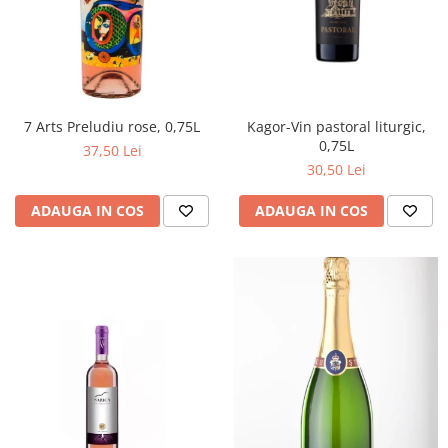
Kagor-Vin pastoral liturgic,
7 Arts Preludiu rose, 0,75L
0,75L
37,50 Lei
30,50 Lei
ADAUGA IN COS
ADAUGA IN COS