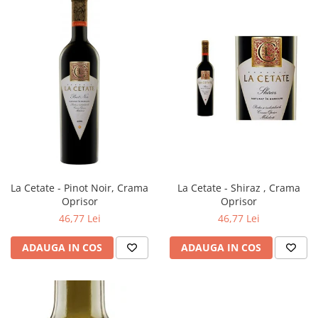
La Cetate - Pinot Noir, Crama
La Cetate - Shiraz , Crama
Oprisor
Oprisor
46,77 Lei
46,77 Lei
ADAUGA IN COS
ADAUGA IN COS