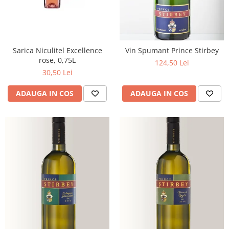
Sarica Niculitel Excellence
Vin Spumant Prince Stirbey
rose, 0,75L
124,50 Lei
30,50 Lei
ADAUGA IN COS
ADAUGA IN COS