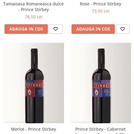
Tamaioasa Romaneasca dulce
Rose - Prince Stirbey
- Prince Stirbey
73,50 Lei
78,50 Lei
ADAUGA IN COS
ADAUGA IN COS
Merlot - Prince Stirbey
Prince Stirbey - Cabernet