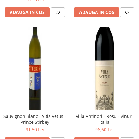
ADAUGA IN COS
ADAUGA IN COS
Sauvignon Blanc - Vitis Vetus -
Villa Antinori - Rosu - vinuri
Prince Stirbey
Italia
91,50 Lei
96,60 Lei