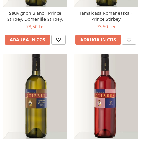
Sauvignon Blanc - Prince
Tamaioasa Romaneasca -
Stirbey, Domeniile Stirbey.
Prince Stirbey
73,50 Lei
73,50 Lei
ADAUGA IN COS
ADAUGA IN COS