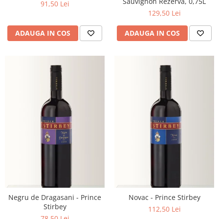
Sauvignon Rezerva, 0,75L
91,50 Lei
129,50 Lei
ADAUGA IN COS
ADAUGA IN COS
Negru de Dragasani - Prince
Novac - Prince Stirbey
Stirbey
112,50 Lei
78,50 Lei