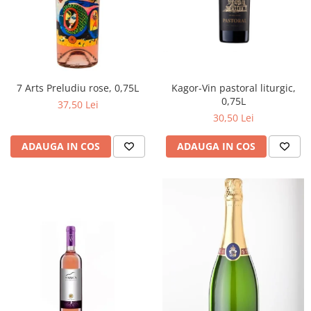
Kagor-Vin pastoral liturgic,
7 Arts Preludiu rose, 0,75L
0,75L
37,50 Lei
30,50 Lei
ADAUGA IN COS
ADAUGA IN COS