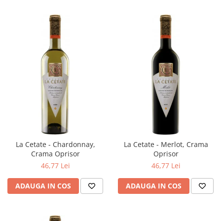
La Cetate - Chardonnay,
La Cetate - Merlot, Crama
Crama Oprisor
Oprisor
46,77 Lei
46,77 Lei
ADAUGA IN COS
ADAUGA IN COS