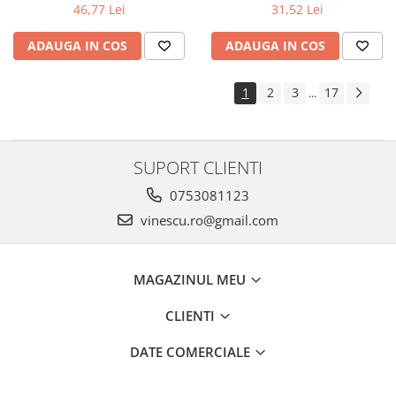
31,52 Lei
46,77 Lei
ADAUGA IN COS
ADAUGA IN COS
1
2
3
17
...
SUPORT CLIENTI
0753081123
vinescu.ro@gmail.com
MAGAZINUL MEU
CLIENTI
DATE COMERCIALE