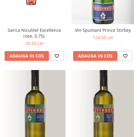
Sarica Niculitel Excellence
Vin Spumant Prince Stirbey
rose, 0,75L
124,50 Lei
30,50 Lei
ADAUGA IN COS
ADAUGA IN COS