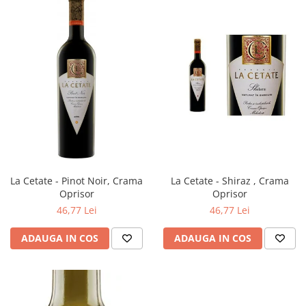
La Cetate - Pinot Noir, Crama
La Cetate - Shiraz , Crama
Oprisor
Oprisor
46,77 Lei
46,77 Lei
ADAUGA IN COS
ADAUGA IN COS