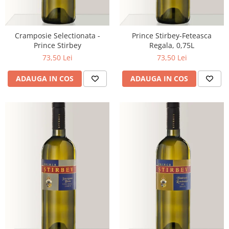
Cramposie Selectionata -
Prince Stirbey-Feteasca
Prince Stirbey
Regala, 0,75L
73,50 Lei
73,50 Lei
ADAUGA IN COS
ADAUGA IN COS