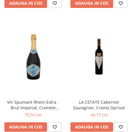
ADAUGA IN COS
ADAUGA IN COS
Vin Spumant Rhein Extra -
LA CETATE Cabernet
Brut Imperial, Cramele
Sauvignon, Crama Oprisor
Halewood
79,50 Lei
46,77 Lei
ADAUGA IN COS
ADAUGA IN COS