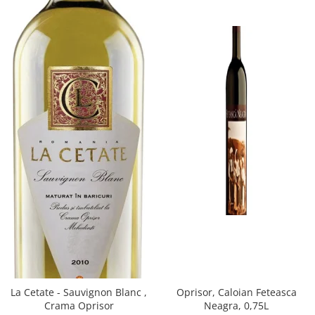
Oprisor, Caloian Feteasca
La Cetate - Sauvignon Blanc ,
Neagra, 0,75L
Crama Oprisor