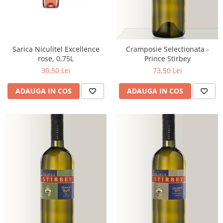
Sarica Niculitel Excellence
Cramposie Selectionata -
rose, 0,75L
Prince Stirbey
30,50 Lei
73,50 Lei
ADAUGA IN COS
ADAUGA IN COS