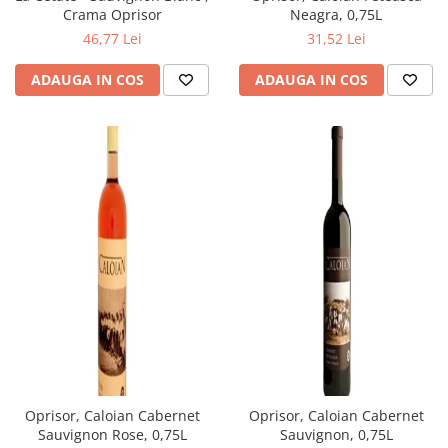
Neagra, 0,75L
Crama Oprisor
31,52 Lei
46,77 Lei
ADAUGA IN COS
ADAUGA IN COS
Oprisor, Caloian Cabernet
Oprisor, Caloian Cabernet
Sauvignon Rose, 0,75L
Sauvignon, 0,75L