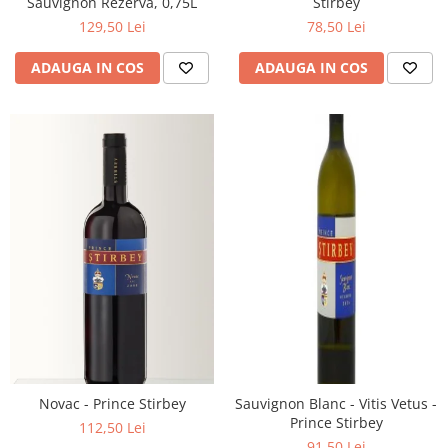
Sauvignon Rezerva, 0,75L
Stirbey
129,50 Lei
78,50 Lei
ADAUGA IN COS
ADAUGA IN COS
Novac - Prince Stirbey
Sauvignon Blanc - Vitis Vetus -
Prince Stirbey
112,50 Lei
91,50 Lei