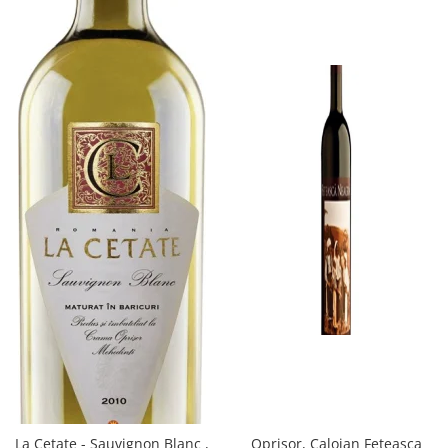
Oprisor, Caloian Feteasca
La Cetate - Sauvignon Blanc ,