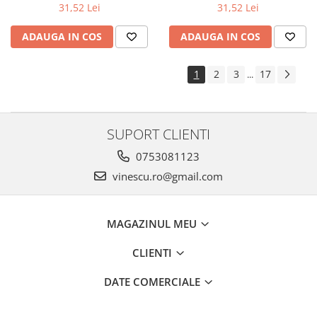
31,52 Lei
31,52 Lei
ADAUGA IN COS
ADAUGA IN COS
1
2
3
17
...
SUPORT CLIENTI
0753081123
vinescu.ro@gmail.com
MAGAZINUL MEU
CLIENTI
DATE COMERCIALE