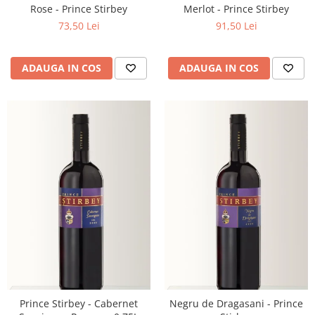
Rose - Prince Stirbey
Merlot - Prince Stirbey
73,50 Lei
91,50 Lei
ADAUGA IN COS
ADAUGA IN COS
Prince Stirbey - Cabernet
Negru de Dragasani - Prince