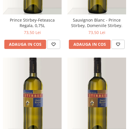
Prince Stirbey-Feteasca
Sauvignon Blanc - Prince
Regala, 0,75L
Stirbey, Domeniile Stirbey.
73,50 Lei
73,50 Lei
ADAUGA IN COS
ADAUGA IN COS