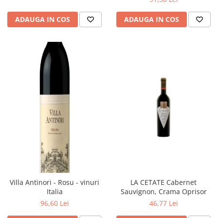
ADAUGA IN COS
ADAUGA IN COS
Villa Antinori - Rosu - vinuri
LA CETATE Cabernet
Italia
Sauvignon, Crama Oprisor
96,60 Lei
46,77 Lei