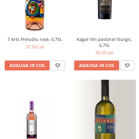
Kagor-Vin pastoral liturgic,
7 Arts Preludiu rose, 0,75L
0,75L
37,50 Lei
30,50 Lei
ADAUGA IN COS
ADAUGA IN COS