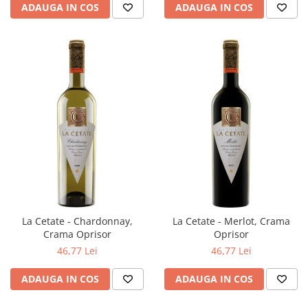
ADAUGA IN COS
ADAUGA IN COS
La Cetate - Chardonnay,
La Cetate - Merlot, Crama
Crama Oprisor
Oprisor
46,77 Lei
46,77 Lei
ADAUGA IN COS
ADAUGA IN COS