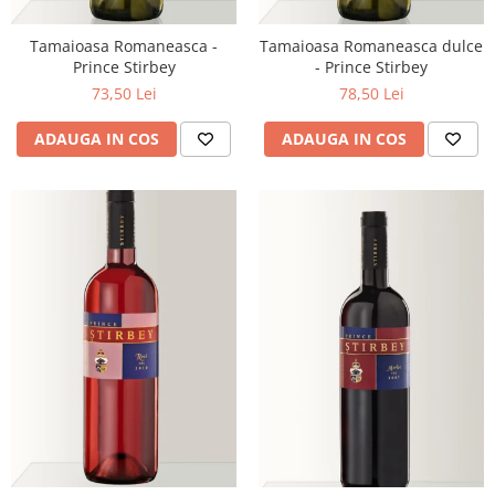
Tamaioasa Romaneasca -
Tamaioasa Romaneasca dulce
Prince Stirbey
- Prince Stirbey
73,50 Lei
78,50 Lei
ADAUGA IN COS
ADAUGA IN COS