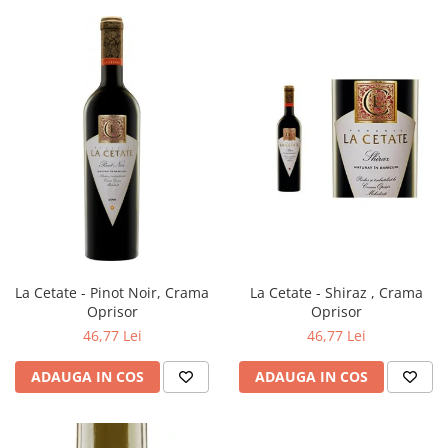
La Cetate - Pinot Noir, Crama
La Cetate - Shiraz , Crama
Oprisor
Oprisor
46,77 Lei
46,77 Lei
ADAUGA IN COS
ADAUGA IN COS