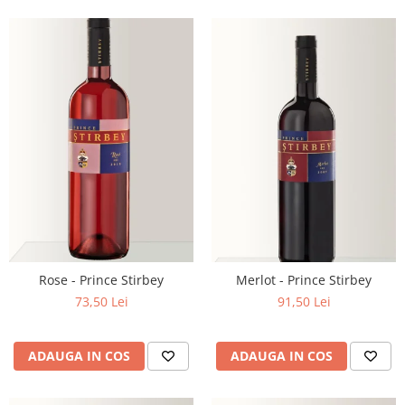
Rose - Prince Stirbey
Merlot - Prince Stirbey
73,50 Lei
91,50 Lei
ADAUGA IN COS
ADAUGA IN COS