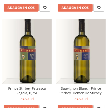
ADAUGA IN COS
ADAUGA IN COS
Prince Stirbey-Feteasca
Sauvignon Blanc - Prince
Regala, 0,75L
Stirbey, Domeniile Stirbey.
73,50 Lei
73,50 Lei