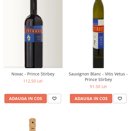
Novac - Prince Stirbey
Sauvignon Blanc - Vitis Vetus -
Prince Stirbey
112,50 Lei
91,50 Lei
ADAUGA IN COS
ADAUGA IN COS