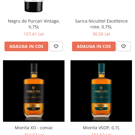
Negru de Purcari Vintage,
Sarica Niculitel Excellence
0,75L
rose, 0,75L
157,61 Lei
30,50 Lei
ADAUGA IN COS
ADAUGA IN COS
Miorita XO - coniac
Miorita VSOP, 0,7L
264,37 Lei
152,52 Lei