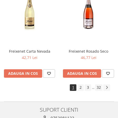
Freixenet Carta Nevada
Freixenet Rosado Seco
42,71 Lei
46,77 Lei
ADAUGA IN COS
ADAUGA IN COS
1
2
3
32
...
SUPORT CLIENTI