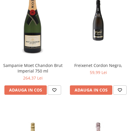
Sampanie Moet Chandon Brut
Freixenet Cordon Negro,
Imperial 750 ml
59,99 Lei
264,37 Lei
ADAUGA IN COS
ADAUGA IN COS