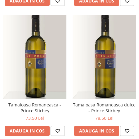
ADAUGA IN COS
ADAUGA IN COS
Tamaioasa Romaneasca -
Tamaioasa Romaneasca dulce
Prince Stirbey
- Prince Stirbey
73,50 Lei
78,50 Lei
ADAUGA IN COS
ADAUGA IN COS