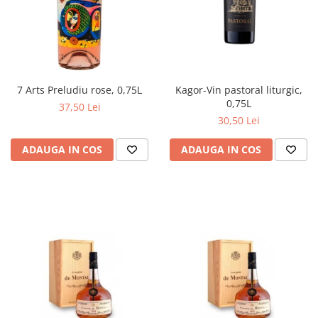
Kagor-Vin pastoral liturgic,
7 Arts Preludiu rose, 0,75L
0,75L
37,50 Lei
30,50 Lei
ADAUGA IN COS
ADAUGA IN COS