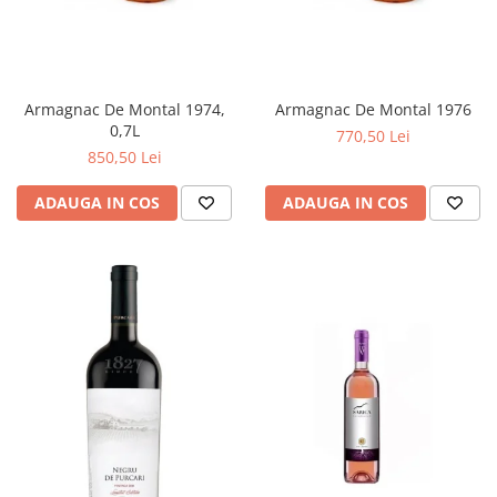
Armagnac De Montal 1974,
Armagnac De Montal 1976
0,7L
770,50 Lei
850,50 Lei
ADAUGA IN COS
ADAUGA IN COS