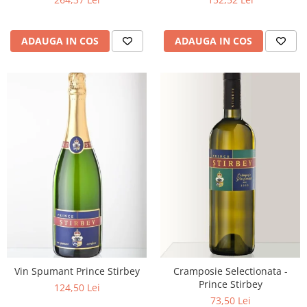
ADAUGA IN COS
ADAUGA IN COS
Vin Spumant Prince Stirbey
Cramposie Selectionata -
Prince Stirbey
124,50 Lei
73,50 Lei