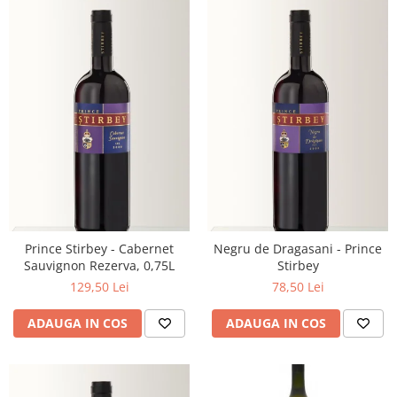
Prince Stirbey - Cabernet
Negru de Dragasani - Prince
Sauvignon Rezerva, 0,75L
Stirbey
129,50 Lei
78,50 Lei
ADAUGA IN COS
ADAUGA IN COS