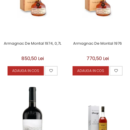
Armagnac De Montal 1974, 0,7L
Armagnac De Montal 1976
850,50 Lei
770,50 Lei
ADAUGA IN COS
ADAUGA IN COS