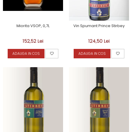
Miorita VSOP, 0,7L
Vin Spumant Prince Stirbey
152,52 Lei
124,50 Lei
ADAUGA IN COS
ADAUGA IN COS