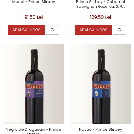
Merlot - Prince Stirbey
Prince Stirbey - Cabernet
Sauvignon Rezerva, 0,75L
91,50 Lei
129,50 Lei
ADAUGA IN COS
ADAUGA IN COS
Negru de Dragasani - Prince
Novac - Prince Stirbey