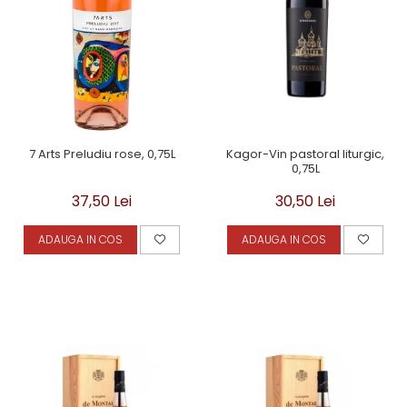
Kagor-Vin pastoral liturgic,
7 Arts Preludiu rose, 0,75L
0,75L
30,50 Lei
37,50 Lei
ADAUGA IN COS
ADAUGA IN COS