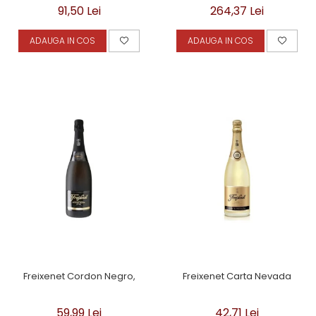
91,50 Lei
264,37 Lei
ADAUGA IN COS
ADAUGA IN COS
Freixenet Cordon Negro,
Freixenet Carta Nevada
59,99 Lei
42,71 Lei