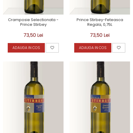
Cramposie Selectionata -
Prince Stirbey-Feteasca
Prince Stirbey
Regala, 0,75L
73,50 Lei
73,50 Lei
ADAUGA IN COS
ADAUGA IN COS