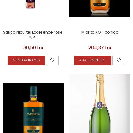
Miorita XO - coniac
Sarica Niculitel Excellence rose,
0,75L
264,37 Lei
30,50 Lei
ADAUGA IN COS
ADAUGA IN COS