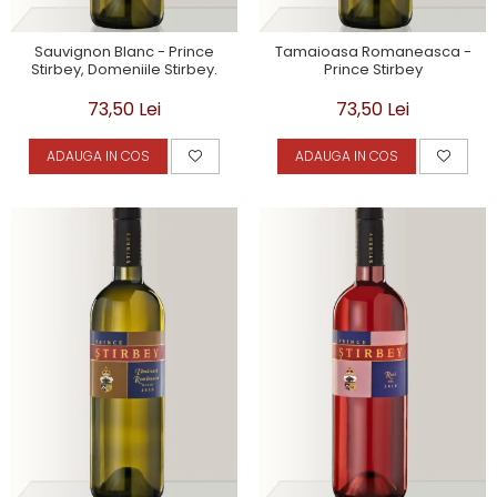
Sauvignon Blanc - Prince
Tamaioasa Romaneasca -
Stirbey, Domeniile Stirbey.
Prince Stirbey
73,50 Lei
73,50 Lei
ADAUGA IN COS
ADAUGA IN COS