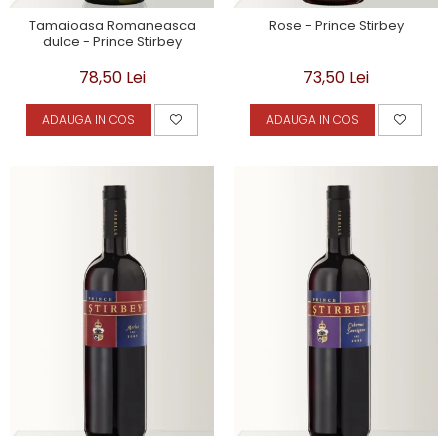
Tamaioasa Romaneasca
Rose - Prince Stirbey
dulce - Prince Stirbey
78,50 Lei
73,50 Lei
ADAUGA IN COS
ADAUGA IN COS