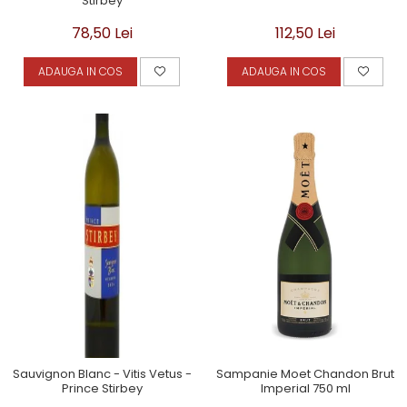
Stirbey
78,50 Lei
112,50 Lei
ADAUGA IN COS
ADAUGA IN COS
Sauvignon Blanc - Vitis Vetus -
Sampanie Moet Chandon Brut
Prince Stirbey
Imperial 750 ml