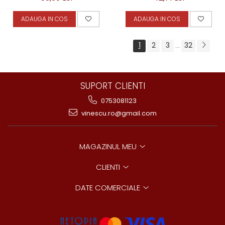
ADAUGA IN COS
ADAUGA IN COS
1
2
3
32
...
SUPORT CLIENTI
0753081123
vinescu.ro@gmail.com
MAGAZINUL MEU
CLIENTI
DATE COMERCIALE