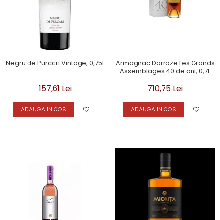
Negru de Purcari Vintage, 0,75L
Armagnac Darroze Les Grands
Assemblages 40 de ani, 0,7L
157,61 Lei
710,75 Lei
ADAUGA IN COS
ADAUGA IN COS