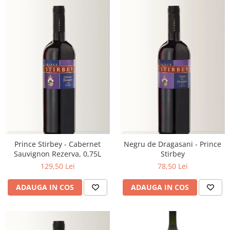
Prince Stirbey - Cabernet
Negru de Dragasani - Prince
Sauvignon Rezerva, 0,75L
Stirbey
129,50 Lei
78,50 Lei
ADAUGA IN COS
ADAUGA IN COS