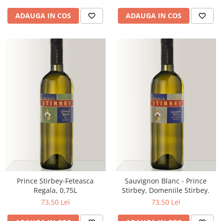
ADAUGA IN COS
ADAUGA IN COS
Prince Stirbey-Feteasca
Sauvignon Blanc - Prince
Regala, 0,75L
Stirbey, Domeniile Stirbey.
73,50 Lei
73,50 Lei