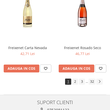
Freixenet Carta Nevada
Freixenet Rosado Seco
42,71 Lei
46,77 Lei
ADAUGA IN COS
ADAUGA IN COS
1
2
3
32
...
SUPORT CLIENTI