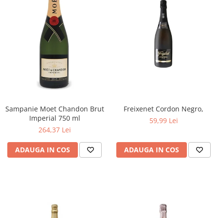
Sampanie Moet Chandon Brut
Freixenet Cordon Negro,
Imperial 750 ml
59,99 Lei
264,37 Lei
ADAUGA IN COS
ADAUGA IN COS