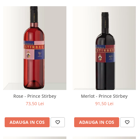
Rose - Prince Stirbey
Merlot - Prince Stirbey
73,50 Lei
91,50 Lei
ADAUGA IN COS
ADAUGA IN COS