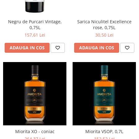
Negru de Purcari Vintage,
Sarica Niculitel Excellence
0,75L
rose, 0,75L
157,61 Lei
30,50 Lei
ADAUGA IN COS
ADAUGA IN COS
Miorita XO - coniac
Miorita VSOP, 0,7L
264,37 Lei
152,52 Lei