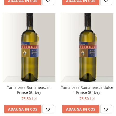
ADAUGA IN COS
ADAUGA IN COS
Tamaioasa Romaneasca -
Tamaioasa Romaneasca dulce
Prince Stirbey
- Prince Stirbey
73,50 Lei
78,50 Lei
ADAUGA IN COS
ADAUGA IN COS