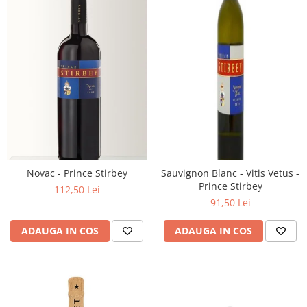
Novac - Prince Stirbey
Sauvignon Blanc - Vitis Vetus -
Prince Stirbey
112,50 Lei
91,50 Lei
ADAUGA IN COS
ADAUGA IN COS