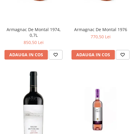
Armagnac De Montal 1974,
Armagnac De Montal 1976
0,7L
770,50 Lei
850,50 Lei
ADAUGA IN COS
ADAUGA IN COS