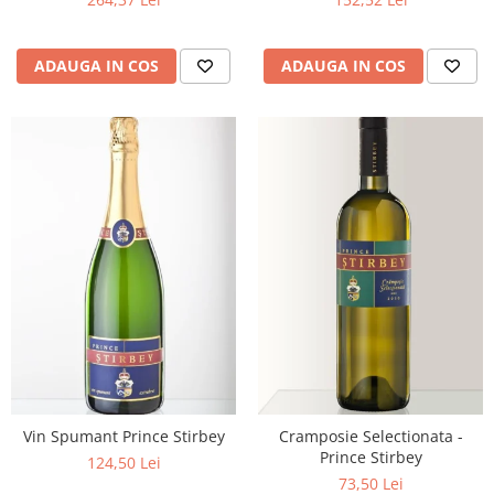
ADAUGA IN COS
ADAUGA IN COS
Vin Spumant Prince Stirbey
Cramposie Selectionata -
Prince Stirbey
124,50 Lei
73,50 Lei