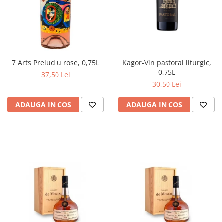
Kagor-Vin pastoral liturgic,
7 Arts Preludiu rose, 0,75L
0,75L
37,50 Lei
30,50 Lei
ADAUGA IN COS
ADAUGA IN COS