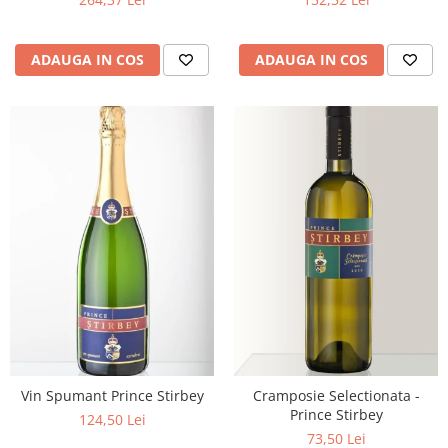
ADAUGA IN COS
ADAUGA IN COS
Vin Spumant Prince Stirbey
Cramposie Selectionata -
Prince Stirbey
124,50 Lei
73,50 Lei