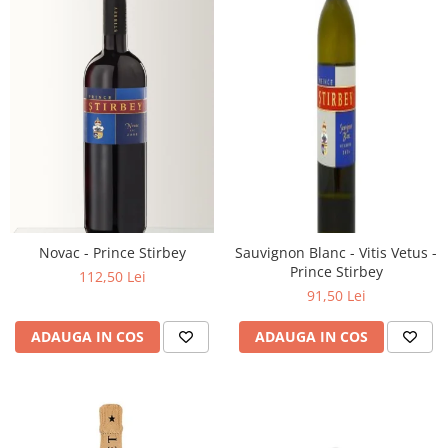
Novac - Prince Stirbey
Sauvignon Blanc - Vitis Vetus -
Prince Stirbey
112,50 Lei
91,50 Lei
ADAUGA IN COS
ADAUGA IN COS