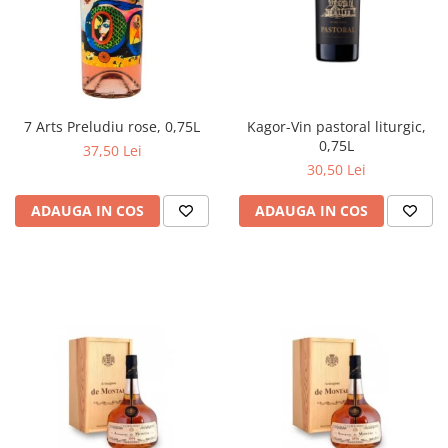
Kagor-Vin pastoral liturgic,
7 Arts Preludiu rose, 0,75L
0,75L
37,50 Lei
30,50 Lei
ADAUGA IN COS
ADAUGA IN COS