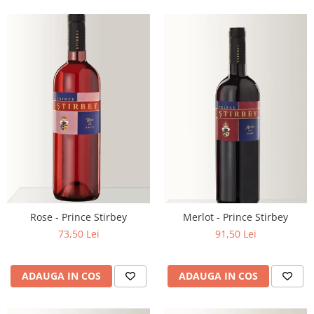
Rose - Prince Stirbey
Merlot - Prince Stirbey
73,50 Lei
91,50 Lei
ADAUGA IN COS
ADAUGA IN COS