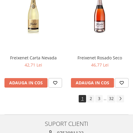
Freixenet Carta Nevada
Freixenet Rosado Seco
42,71 Lei
46,77 Lei
ADAUGA IN COS
ADAUGA IN COS
1
2
3
32
...
SUPORT CLIENTI