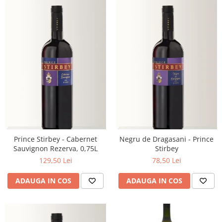
Prince Stirbey - Cabernet
Negru de Dragasani - Prince
Sauvignon Rezerva, 0,75L
Stirbey
129,50 Lei
78,50 Lei
ADAUGA IN COS
ADAUGA IN COS