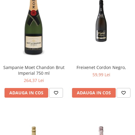
Sampanie Moet Chandon Brut
Freixenet Cordon Negro,
Imperial 750 ml
59,99 Lei
264,37 Lei
ADAUGA IN COS
ADAUGA IN COS