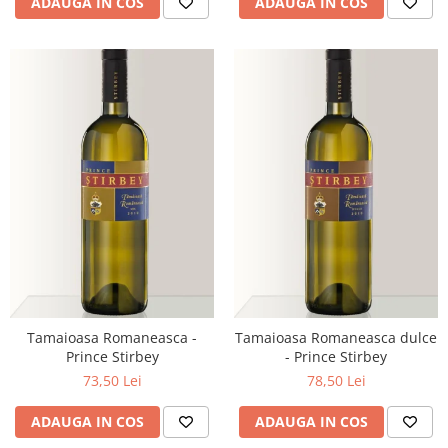
ADAUGA IN COS
ADAUGA IN COS
Tamaioasa Romaneasca -
Tamaioasa Romaneasca dulce
Prince Stirbey
- Prince Stirbey
73,50 Lei
78,50 Lei
ADAUGA IN COS
ADAUGA IN COS