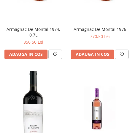
Armagnac De Montal 1974,
Armagnac De Montal 1976
0,7L
770,50 Lei
850,50 Lei
ADAUGA IN COS
ADAUGA IN COS