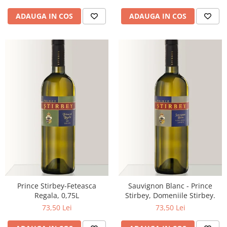
ADAUGA IN COS
ADAUGA IN COS
Prince Stirbey-Feteasca
Sauvignon Blanc - Prince
Regala, 0,75L
Stirbey, Domeniile Stirbey.
73,50 Lei
73,50 Lei