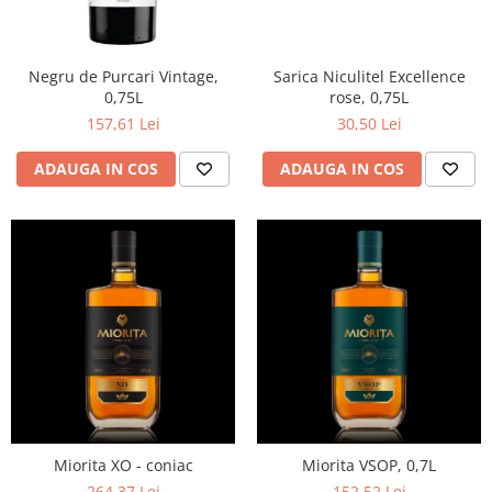
Negru de Purcari Vintage,
Sarica Niculitel Excellence
0,75L
rose, 0,75L
157,61 Lei
30,50 Lei
ADAUGA IN COS
ADAUGA IN COS
Miorita XO - coniac
Miorita VSOP, 0,7L
264,37 Lei
152,52 Lei