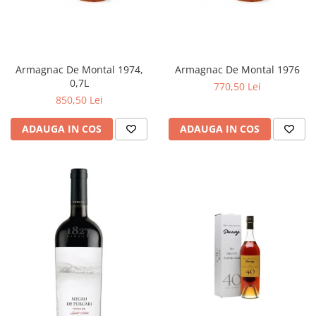
Armagnac De Montal 1974,
Armagnac De Montal 1976
0,7L
770,50 Lei
850,50 Lei
ADAUGA IN COS
ADAUGA IN COS