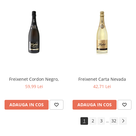
Freixenet Cordon Negro,
Freixenet Carta Nevada
59,99 Lei
42,71 Lei
ADAUGA IN COS
ADAUGA IN COS
1
2
3
32
...