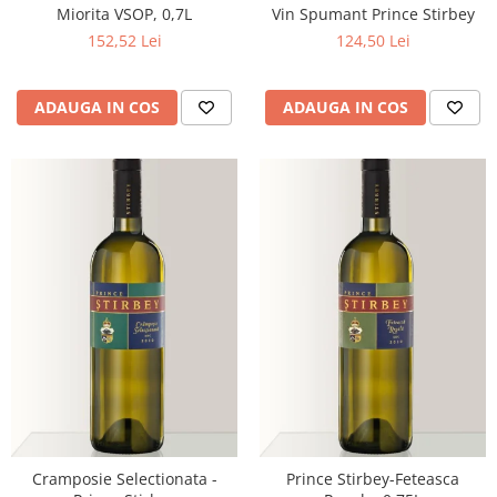
Miorita VSOP, 0,7L
Vin Spumant Prince Stirbey
152,52 Lei
124,50 Lei
ADAUGA IN COS
ADAUGA IN COS
Cramposie Selectionata -
Prince Stirbey-Feteasca