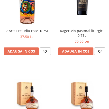
Kagor-Vin pastoral liturgic,
7 Arts Preludiu rose, 0,75L
0,75L
37,50 Lei
30,50 Lei
ADAUGA IN COS
ADAUGA IN COS