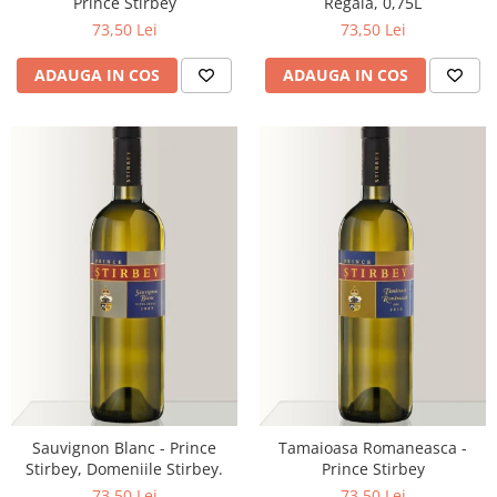
Prince Stirbey
Regala, 0,75L
73,50 Lei
73,50 Lei
ADAUGA IN COS
ADAUGA IN COS
Sauvignon Blanc - Prince
Tamaioasa Romaneasca -
Stirbey, Domeniile Stirbey.
Prince Stirbey
73,50 Lei
73,50 Lei