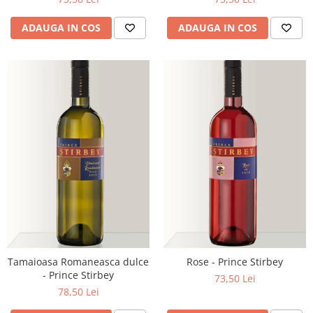
ADAUGA IN COS
ADAUGA IN COS
Tamaioasa Romaneasca dulce
Rose - Prince Stirbey
- Prince Stirbey
73,50 Lei
78,50 Lei