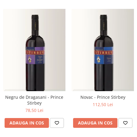
Negru de Dragasani - Prince
Novac - Prince Stirbey
Stirbey
112,50 Lei
78,50 Lei
ADAUGA IN COS
ADAUGA IN COS