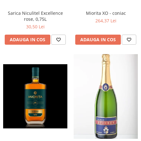
Miorita XO - coniac
Sarica Niculitel Excellence
rose, 0,75L
264,37 Lei
30,50 Lei
ADAUGA IN COS
ADAUGA IN COS