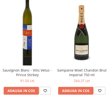
Sauvignon Blanc - Vitis Vetus -
Sampanie Moet Chandon Brut
Prince Stirbey
Imperial 750 ml
91,50 Lei
264,37 Lei
ADAUGA IN COS
ADAUGA IN COS