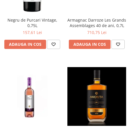
Negru de Purcari Vintage,
Armagnac Darroze Les Grands
0,75L
Assemblages 40 de ani, 0,7L
157,61 Lei
710,75 Lei
ADAUGA IN COS
ADAUGA IN COS