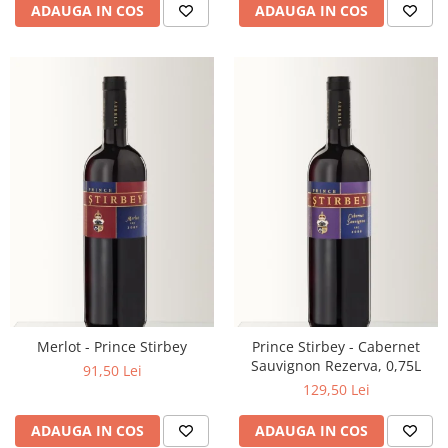
ADAUGA IN COS
ADAUGA IN COS
Merlot - Prince Stirbey
Prince Stirbey - Cabernet
Sauvignon Rezerva, 0,75L
91,50 Lei
129,50 Lei
ADAUGA IN COS
ADAUGA IN COS