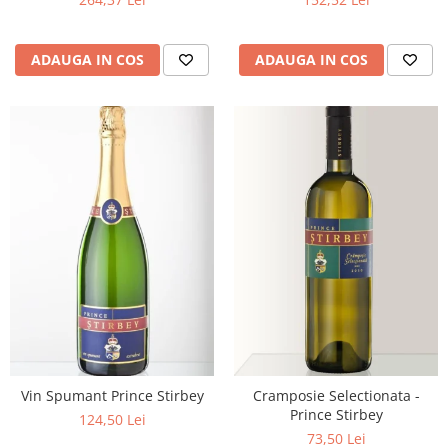
ADAUGA IN COS
ADAUGA IN COS
Vin Spumant Prince Stirbey
Cramposie Selectionata -
Prince Stirbey
124,50 Lei
73,50 Lei