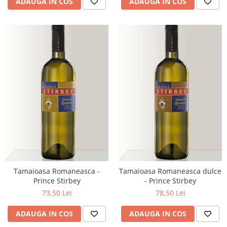
ADAUGA IN COS
ADAUGA IN COS
Tamaioasa Romaneasca -
Tamaioasa Romaneasca dulce
Prince Stirbey
- Prince Stirbey
73,50 Lei
78,50 Lei
ADAUGA IN COS
ADAUGA IN COS