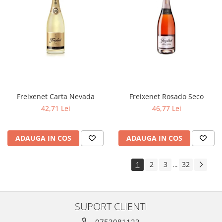
Freixenet Carta Nevada
Freixenet Rosado Seco
42,71 Lei
46,77 Lei
ADAUGA IN COS
ADAUGA IN COS
1
2
3
32
...
SUPORT CLIENTI