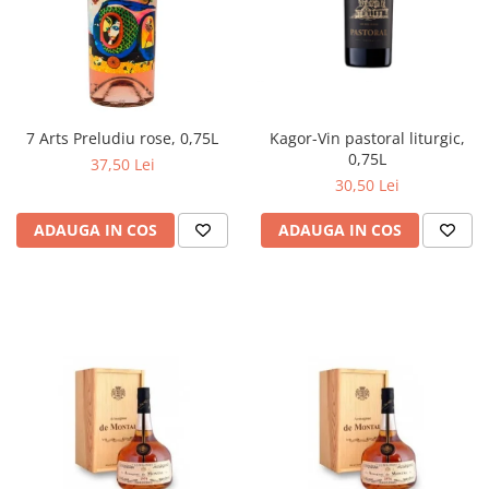
Kagor-Vin pastoral liturgic,
7 Arts Preludiu rose, 0,75L
0,75L
37,50 Lei
30,50 Lei
ADAUGA IN COS
ADAUGA IN COS