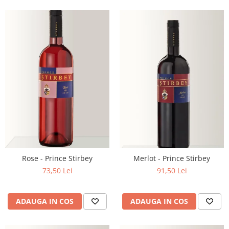
Rose - Prince Stirbey
Merlot - Prince Stirbey
73,50 Lei
91,50 Lei
ADAUGA IN COS
ADAUGA IN COS