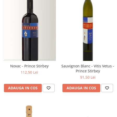
Novac - Prince Stirbey
Sauvignon Blanc - Vitis Vetus -
Prince Stirbey
112,50 Lei
91,50 Lei
ADAUGA IN COS
ADAUGA IN COS