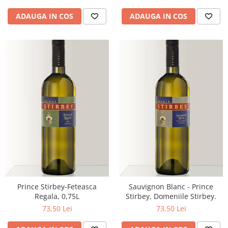
ADAUGA IN COS
ADAUGA IN COS
Prince Stirbey-Feteasca
Sauvignon Blanc - Prince
Regala, 0,75L
Stirbey, Domeniile Stirbey.
73,50 Lei
73,50 Lei