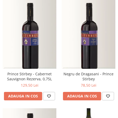
Prince Stirbey - Cabernet
Negru de Dragasani - Prince
Sauvignon Rezerva, 0,75L
Stirbey
129,50 Lei
78,50 Lei
ADAUGA IN COS
ADAUGA IN COS