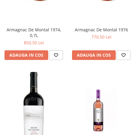
Armagnac De Montal 1974,
Armagnac De Montal 1976
0,7L
770,50 Lei
850,50 Lei
ADAUGA IN COS
ADAUGA IN COS