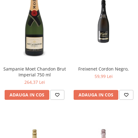
Sampanie Moet Chandon Brut
Freixenet Cordon Negro,
Imperial 750 ml
59,99 Lei
264,37 Lei
ADAUGA IN COS
ADAUGA IN COS