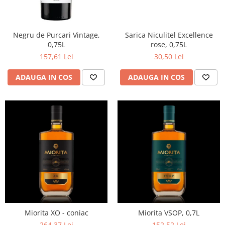
Negru de Purcari Vintage,
Sarica Niculitel Excellence
0,75L
rose, 0,75L
157,61 Lei
30,50 Lei
ADAUGA IN COS
ADAUGA IN COS
Miorita XO - coniac
Miorita VSOP, 0,7L
264,37 Lei
152,52 Lei