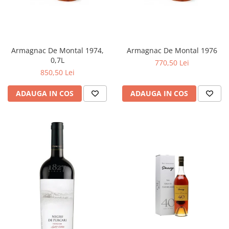
Armagnac De Montal 1974,
Armagnac De Montal 1976
0,7L
770,50 Lei
850,50 Lei
ADAUGA IN COS
ADAUGA IN COS