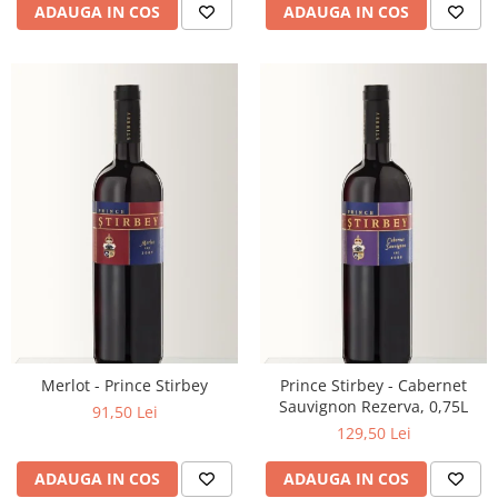
ADAUGA IN COS
ADAUGA IN COS
Merlot - Prince Stirbey
Prince Stirbey - Cabernet
Sauvignon Rezerva, 0,75L
91,50 Lei
129,50 Lei
ADAUGA IN COS
ADAUGA IN COS