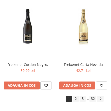
Freixenet Cordon Negro,
Freixenet Carta Nevada
59,99 Lei
42,71 Lei
ADAUGA IN COS
ADAUGA IN COS
1
2
3
32
...