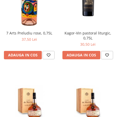
Kagor-Vin pastoral liturgic,
7 Arts Preludiu rose, 0,75L
0,75L
37,50 Lei
30,50 Lei
ADAUGA IN COS
ADAUGA IN COS