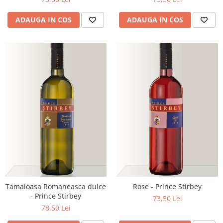
ADAUGA IN COS
ADAUGA IN COS
Tamaioasa Romaneasca dulce
Rose - Prince Stirbey
- Prince Stirbey
73,50 Lei
78,50 Lei