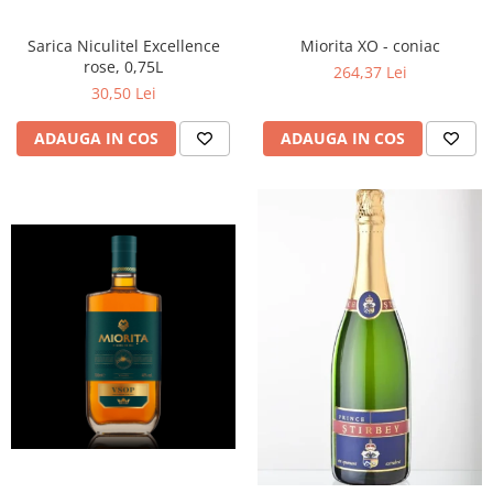
Miorita XO - coniac
Sarica Niculitel Excellence
rose, 0,75L
264,37 Lei
30,50 Lei
ADAUGA IN COS
ADAUGA IN COS