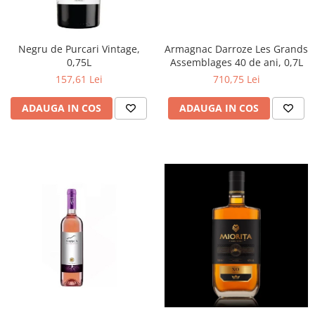
Negru de Purcari Vintage,
Armagnac Darroze Les Grands
0,75L
Assemblages 40 de ani, 0,7L
157,61 Lei
710,75 Lei
ADAUGA IN COS
ADAUGA IN COS