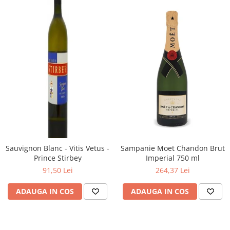
Sauvignon Blanc - Vitis Vetus -
Sampanie Moet Chandon Brut
Prince Stirbey
Imperial 750 ml
91,50 Lei
264,37 Lei
ADAUGA IN COS
ADAUGA IN COS