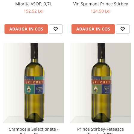
Miorita VSOP, 0,7L
Vin Spumant Prince Stirbey
152,52 Lei
124,50 Lei
ADAUGA IN COS
ADAUGA IN COS
Cramposie Selectionata -
Prince Stirbey-Feteasca