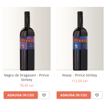
Negru de Dragasani - Prince
Novac - Prince Stirbey
Stirbey
112,50 Lei
78,50 Lei
ADAUGA IN COS
ADAUGA IN COS