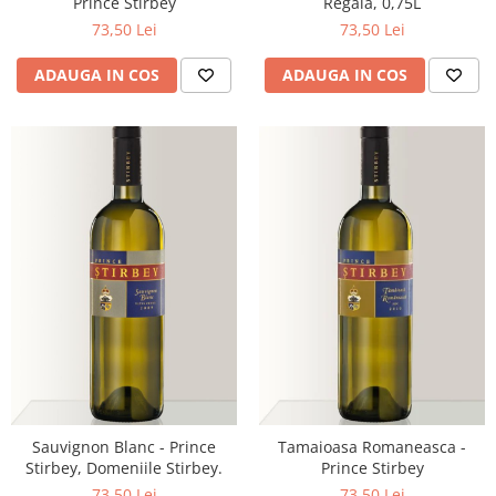
Prince Stirbey
Regala, 0,75L
73,50 Lei
73,50 Lei
ADAUGA IN COS
ADAUGA IN COS
Sauvignon Blanc - Prince
Tamaioasa Romaneasca -
Stirbey, Domeniile Stirbey.
Prince Stirbey
73,50 Lei
73,50 Lei