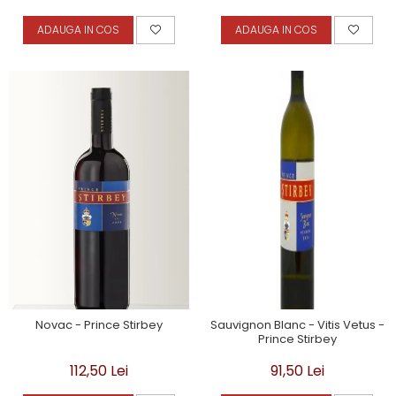
ADAUGA IN COS
ADAUGA IN COS
Novac - Prince Stirbey
Sauvignon Blanc - Vitis Vetus -
Prince Stirbey
112,50 Lei
91,50 Lei