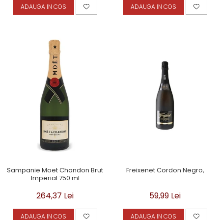
ADAUGA IN COS
ADAUGA IN COS
Sampanie Moet Chandon Brut
Freixenet Cordon Negro,
Imperial 750 ml
264,37 Lei
59,99 Lei
ADAUGA IN COS
ADAUGA IN COS