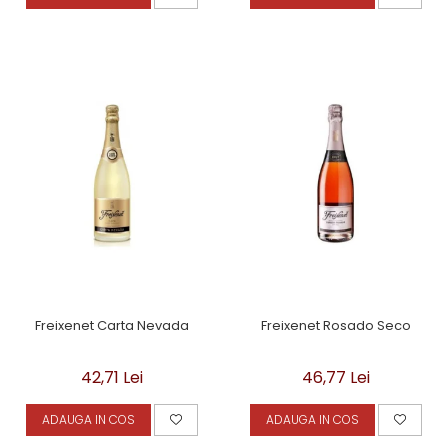
Freixenet Carta Nevada
Freixenet Rosado Seco
42,71 Lei
46,77 Lei
ADAUGA IN COS
ADAUGA IN COS