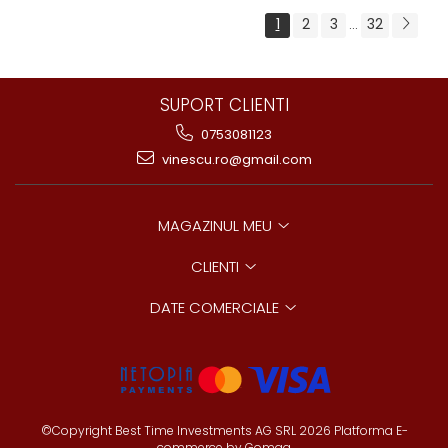
1
2
3
32
...
SUPORT CLIENTI
0753081123
vinescu.ro@gmail.com
MAGAZINUL MEU
CLIENTI
DATE COMERCIALE
©Copyright Best Time Investments AG SRL 2026
Platforma E-
commerce by Gomag