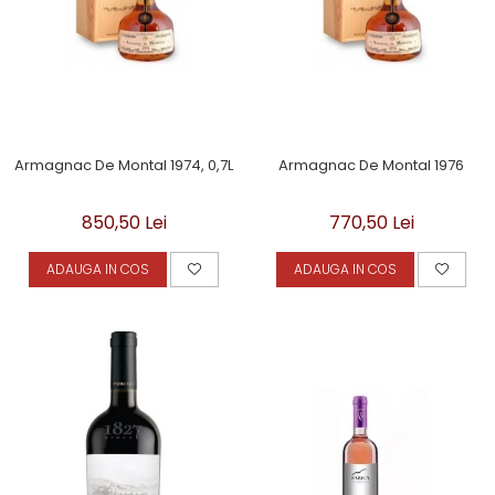
Armagnac De Montal 1974, 0,7L
Armagnac De Montal 1976
850,50 Lei
770,50 Lei
ADAUGA IN COS
ADAUGA IN COS