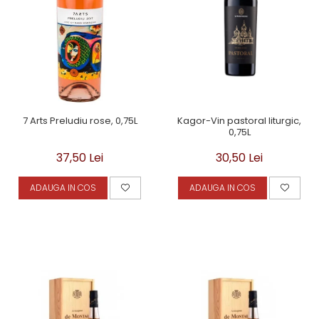
Kagor-Vin pastoral liturgic,
7 Arts Preludiu rose, 0,75L
0,75L
30,50 Lei
37,50 Lei
ADAUGA IN COS
ADAUGA IN COS