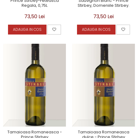
Prince Stirbey-Feteasca
Sauvignon Blanc - Prince
Regala, 0,75L
Stirbey, Domeniile Stirbey.
73,50 Lei
73,50 Lei
ADAUGA IN COS
ADAUGA IN COS
Tamaioasa Romaneasca -
Tamaioasa Romaneasca
Prince Stirbey
dulce - Prince Stirbey