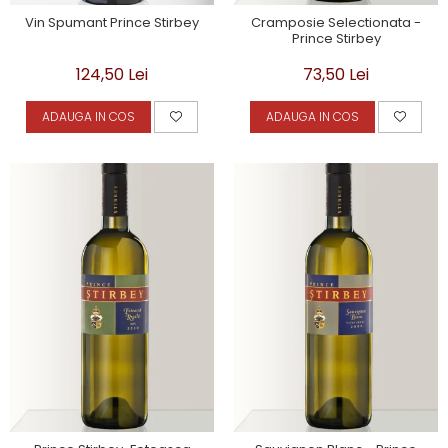
Vin Spumant Prince Stirbey
Cramposie Selectionata -
Prince Stirbey
124,50 Lei
73,50 Lei
ADAUGA IN COS
ADAUGA IN COS