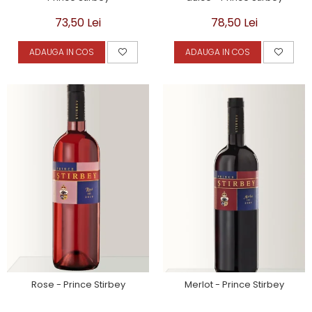
73,50 Lei
78,50 Lei
ADAUGA IN COS
ADAUGA IN COS
Rose - Prince Stirbey
Merlot - Prince Stirbey