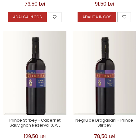
73,50 Lei
91,50 Lei
ADAUGA IN COS
ADAUGA IN COS
Prince Stirbey - Cabernet
Negru de Dragasani - Prince
Sauvignon Rezerva, 0,75L
Stirbey
129,50 Lei
78,50 Lei