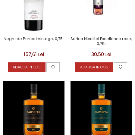
Negru de Purcari Vintage, 0,75L
Sarica Niculitel Excellence rose,
0,75L
157,61 Lei
30,50 Lei
ADAUGA IN COS
ADAUGA IN COS