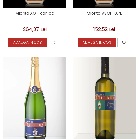
Miorita XO - coniac
Miorita VSOP, 0,7L
264,37 Lei
152,52 Lei
ADAUGA IN COS
ADAUGA IN COS