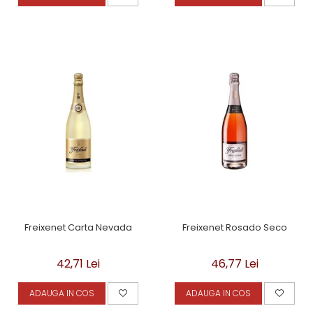
Freixenet Carta Nevada
Freixenet Rosado Seco
42,71 Lei
46,77 Lei
ADAUGA IN COS
ADAUGA IN COS