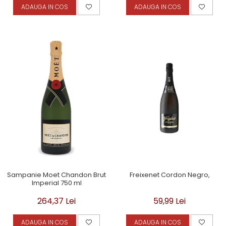
ADAUGA IN COS
ADAUGA IN COS
Sampanie Moet Chandon Brut
Freixenet Cordon Negro,
Imperial 750 ml
264,37 Lei
59,99 Lei
ADAUGA IN COS
ADAUGA IN COS