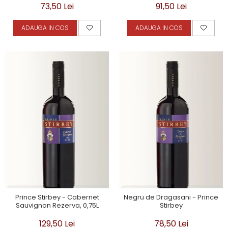
73,50 Lei
91,50 Lei
ADAUGA IN COS
ADAUGA IN COS
Prince Stirbey - Cabernet
Negru de Dragasani - Prince
Sauvignon Rezerva, 0,75L
Stirbey
129,50 Lei
78,50 Lei