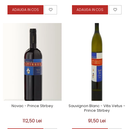
ADAUGA IN COS
ADAUGA IN COS
Novac - Prince Stirbey
Sauvignon Blanc - Vitis Vetus -
Prince Stirbey
112,50 Lei
91,50 Lei