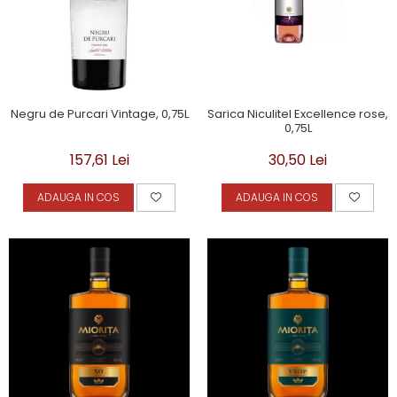
Negru de Purcari Vintage, 0,75L
Sarica Niculitel Excellence rose,
0,75L
157,61 Lei
30,50 Lei
ADAUGA IN COS
ADAUGA IN COS