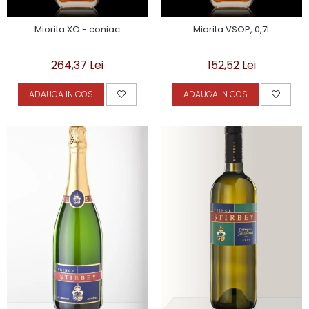
Miorita XO - coniac
Miorita VSOP, 0,7L
264,37 Lei
152,52 Lei
ADAUGA IN COS
ADAUGA IN COS