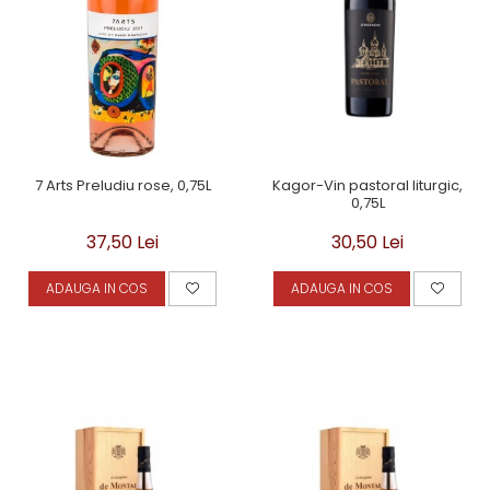
Kagor-Vin pastoral liturgic,
7 Arts Preludiu rose, 0,75L
0,75L
30,50 Lei
37,50 Lei
ADAUGA IN COS
ADAUGA IN COS