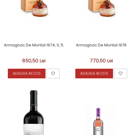
Armagnac De Montal 1974, 0,7L
Armagnac De Montal 1976
850,50 Lei
770,50 Lei
ADAUGA IN COS
ADAUGA IN COS