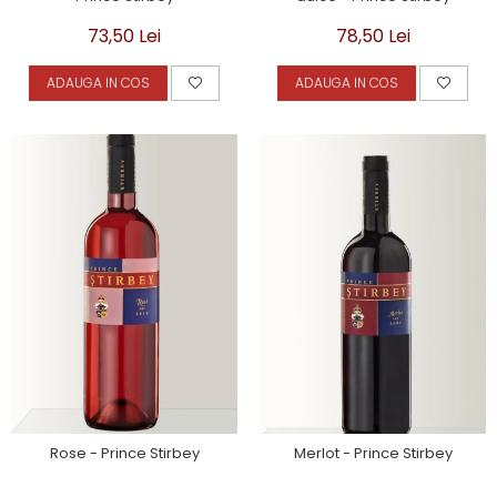
73,50 Lei
78,50 Lei
ADAUGA IN COS
ADAUGA IN COS
Rose - Prince Stirbey
Merlot - Prince Stirbey