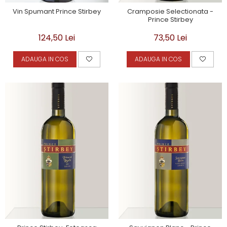
Vin Spumant Prince Stirbey
Cramposie Selectionata -
Prince Stirbey
124,50 Lei
73,50 Lei
ADAUGA IN COS
ADAUGA IN COS