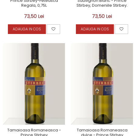
Prince Stirbey-Feteasca
Sauvignon Blanc - Prince
Regala, 0,75L
Stirbey, Domeniile Stirbey.
73,50 Lei
73,50 Lei
ADAUGA IN COS
ADAUGA IN COS
Tamaioasa Romaneasca -
Tamaioasa Romaneasca
Prince Stirbey
dulce - Prince Stirbey