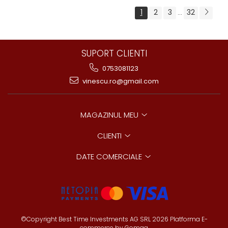
1
2
3
32
...
SUPORT CLIENTI
0753081123
vinescu.ro@gmail.com
MAGAZINUL MEU
CLIENTI
DATE COMERCIALE
©Copyright Best Time Investments AG SRL 2026
Platforma E-
commerce by Gomag