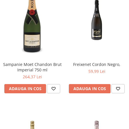
Sampanie Moet Chandon Brut
Freixenet Cordon Negro,
Imperial 750 ml
59,99 Lei
264,37 Lei
ADAUGA IN COS
ADAUGA IN COS