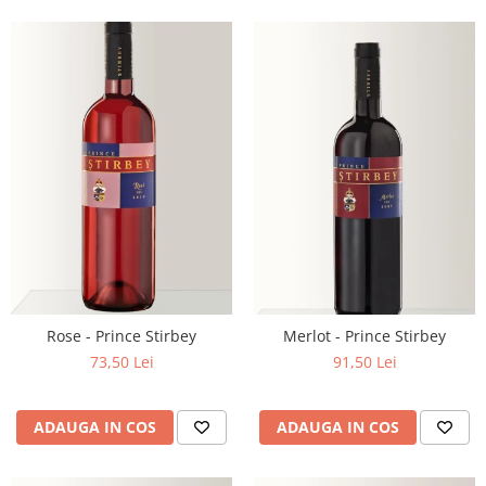
Rose - Prince Stirbey
Merlot - Prince Stirbey
73,50 Lei
91,50 Lei
ADAUGA IN COS
ADAUGA IN COS