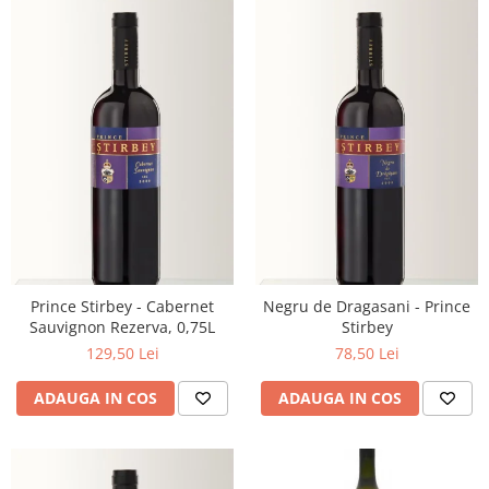
Prince Stirbey - Cabernet
Negru de Dragasani - Prince
Sauvignon Rezerva, 0,75L
Stirbey
129,50 Lei
78,50 Lei
ADAUGA IN COS
ADAUGA IN COS