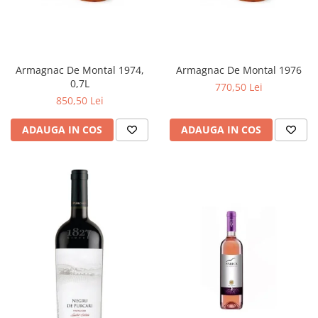
Armagnac De Montal 1974,
Armagnac De Montal 1976
0,7L
770,50 Lei
850,50 Lei
ADAUGA IN COS
ADAUGA IN COS