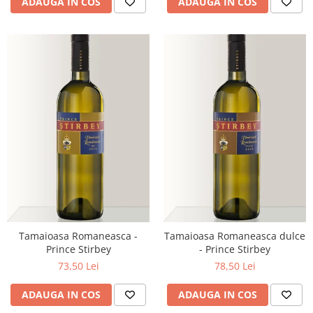
ADAUGA IN COS
ADAUGA IN COS
Tamaioasa Romaneasca -
Tamaioasa Romaneasca dulce
Prince Stirbey
- Prince Stirbey
73,50 Lei
78,50 Lei
ADAUGA IN COS
ADAUGA IN COS