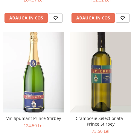
ADAUGA IN COS
ADAUGA IN COS
Vin Spumant Prince Stirbey
Cramposie Selectionata -
Prince Stirbey
124,50 Lei
73,50 Lei