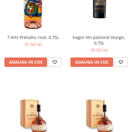
Kagor-Vin pastoral liturgic,
7 Arts Preludiu rose, 0,75L
0,75L
37,50 Lei
30,50 Lei
ADAUGA IN COS
ADAUGA IN COS