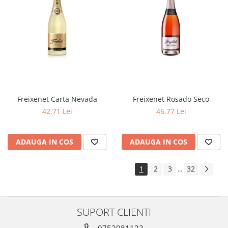
Freixenet Carta Nevada
Freixenet Rosado Seco
42,71 Lei
46,77 Lei
ADAUGA IN COS
ADAUGA IN COS
1
2
3
32
...
SUPORT CLIENTI