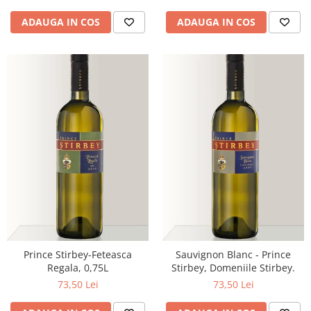
ADAUGA IN COS
ADAUGA IN COS
Prince Stirbey-Feteasca
Sauvignon Blanc - Prince
Regala, 0,75L
Stirbey, Domeniile Stirbey.
73,50 Lei
73,50 Lei