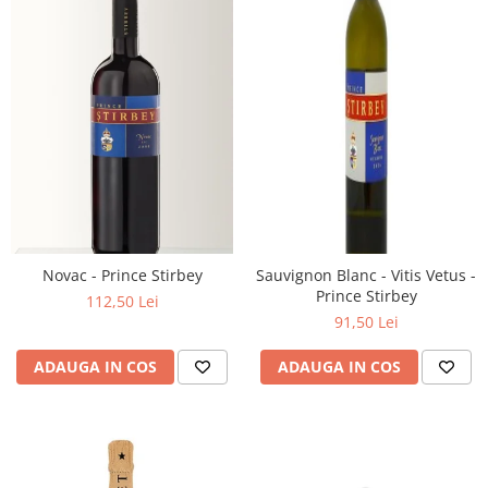
Novac - Prince Stirbey
Sauvignon Blanc - Vitis Vetus -
Prince Stirbey
112,50 Lei
91,50 Lei
ADAUGA IN COS
ADAUGA IN COS