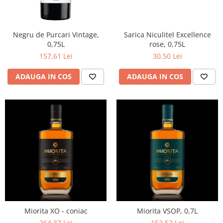
Negru de Purcari Vintage,
Sarica Niculitel Excellence
0,75L
rose, 0,75L
157,61 Lei
30,50 Lei
ADAUGA IN COS
ADAUGA IN COS
Miorita XO - coniac
Miorita VSOP, 0,7L
264,37 Lei
152,52 Lei