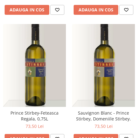
ADAUGA IN COS
ADAUGA IN COS
Prince Stirbey-Feteasca
Sauvignon Blanc - Prince
Regala, 0,75L
Stirbey, Domeniile Stirbey.
73,50 Lei
73,50 Lei