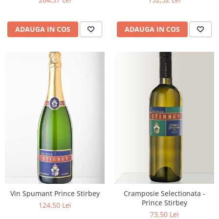
ADAUGA IN COS
ADAUGA IN COS
Vin Spumant Prince Stirbey
Cramposie Selectionata -
Prince Stirbey
124,50 Lei
73,50 Lei