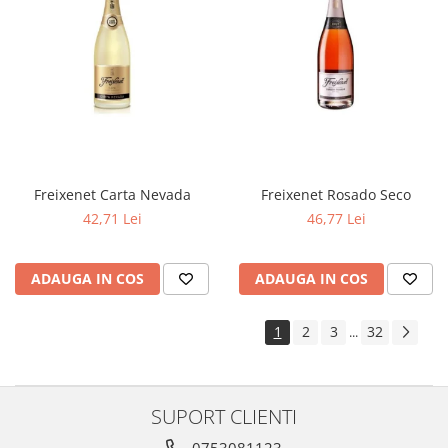
Freixenet Carta Nevada
Freixenet Rosado Seco
42,71 Lei
46,77 Lei
ADAUGA IN COS
ADAUGA IN COS
1
2
3
32
...
SUPORT CLIENTI