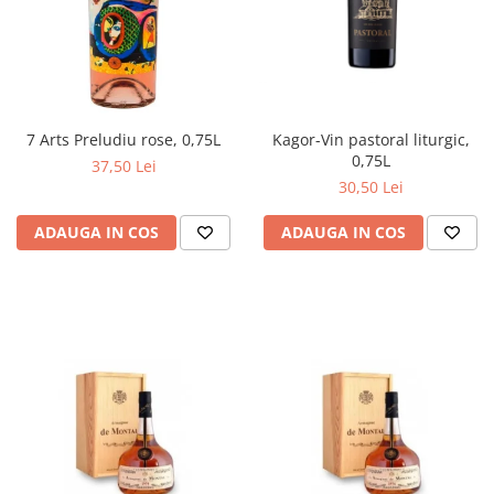
Kagor-Vin pastoral liturgic,
7 Arts Preludiu rose, 0,75L
0,75L
37,50 Lei
30,50 Lei
ADAUGA IN COS
ADAUGA IN COS