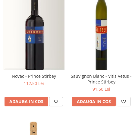
Novac - Prince Stirbey
Sauvignon Blanc - Vitis Vetus -
Prince Stirbey
112,50 Lei
91,50 Lei
ADAUGA IN COS
ADAUGA IN COS