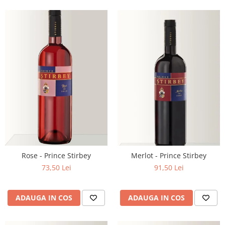
Rose - Prince Stirbey
Merlot - Prince Stirbey
73,50 Lei
91,50 Lei
ADAUGA IN COS
ADAUGA IN COS