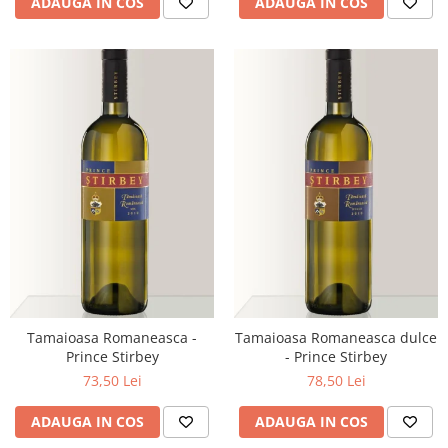
ADAUGA IN COS
ADAUGA IN COS
Tamaioasa Romaneasca -
Tamaioasa Romaneasca dulce
Prince Stirbey
- Prince Stirbey
73,50 Lei
78,50 Lei
ADAUGA IN COS
ADAUGA IN COS