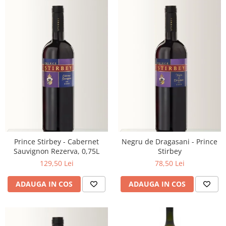
Prince Stirbey - Cabernet
Negru de Dragasani - Prince
Sauvignon Rezerva, 0,75L
Stirbey
129,50 Lei
78,50 Lei
ADAUGA IN COS
ADAUGA IN COS