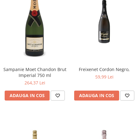
Sampanie Moet Chandon Brut
Freixenet Cordon Negro,
Imperial 750 ml
59,99 Lei
264,37 Lei
ADAUGA IN COS
ADAUGA IN COS