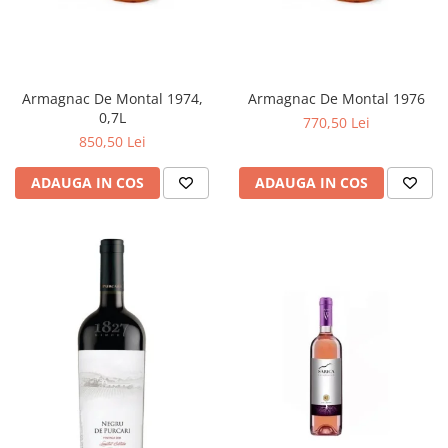
Armagnac De Montal 1974,
Armagnac De Montal 1976
0,7L
770,50 Lei
850,50 Lei
ADAUGA IN COS
ADAUGA IN COS