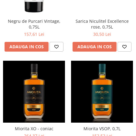
Negru de Purcari Vintage,
Sarica Niculitel Excellence
0,75L
rose, 0,75L
157,61 Lei
30,50 Lei
ADAUGA IN COS
ADAUGA IN COS
Miorita XO - coniac
Miorita VSOP, 0,7L
264,37 Lei
152,52 Lei