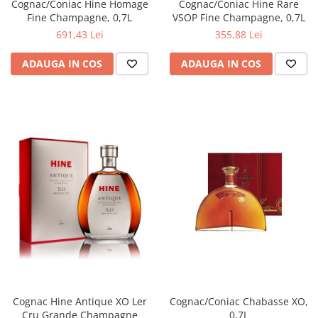
Cognac/Coniac Hine Homage
Cognac/Coniac Hine Rare
Fine Champagne, 0,7L
VSOP Fine Champagne, 0,7L
691,43 Lei
355,88 Lei
ADAUGA IN COS
ADAUGA IN COS
Cognac Hine Antique XO Ler
Cognac/Coniac Chabasse XO,
Cru Grande Champagne
0,7L