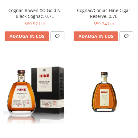
Cognac Bowen XO Gold'N
Cognac/Coniac Hine Cigar
Black Cognac, 0,7L
Reserve, 0,7L
660,92 Lei
559,24 Lei
ADAUGA IN COS
ADAUGA IN COS