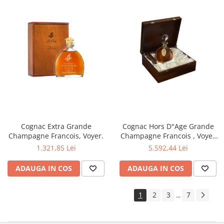
Cognac Extra Grande
Cognac Hors D"Age Grande
Champagne Francois, Voyer.
Champagne Francois , Voyer
Franta.
1.321,85 Lei
5.592,44 Lei
ADAUGA IN COS
ADAUGA IN COS
1
2
3
7
...