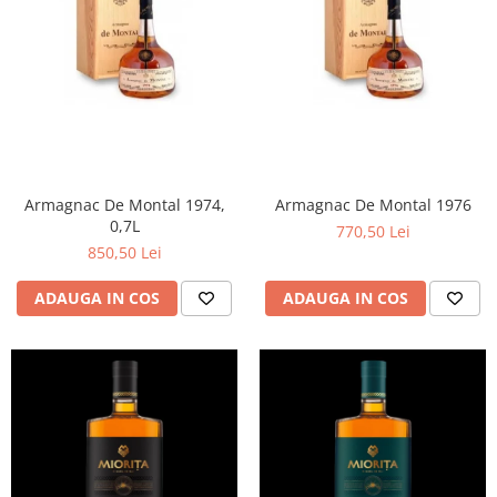
Armagnac De Montal 1974,
Armagnac De Montal 1976
0,7L
770,50 Lei
850,50 Lei
ADAUGA IN COS
ADAUGA IN COS