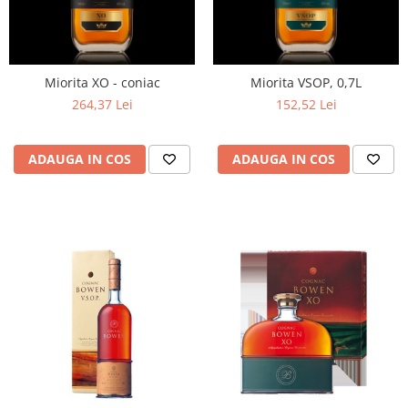
Miorita XO - coniac
Miorita VSOP, 0,7L
264,37 Lei
152,52 Lei
ADAUGA IN COS
ADAUGA IN COS