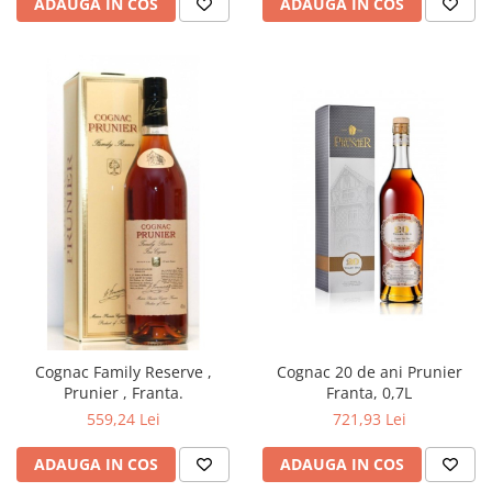
ADAUGA IN COS
ADAUGA IN COS
Cognac Family Reserve ,
Cognac 20 de ani Prunier
Prunier , Franta.
Franta, 0,7L
559,24 Lei
721,93 Lei
ADAUGA IN COS
ADAUGA IN COS