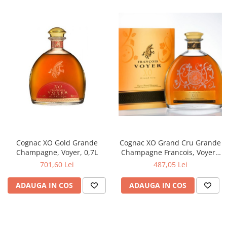
Cognac XO Grand Cru Grande
Cognac XO Gold Grande
Champagne Francois, Voyer -
Champagne, Voyer, 0,7L
Franta.
487,05 Lei
701,60 Lei
ADAUGA IN COS
ADAUGA IN COS