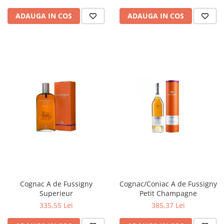
ADAUGA IN COS
ADAUGA IN COS
Cognac A de Fussigny
Cognac/Coniac A de Fussigny
Superieur
Petit Champagne
335,55 Lei
385,37 Lei