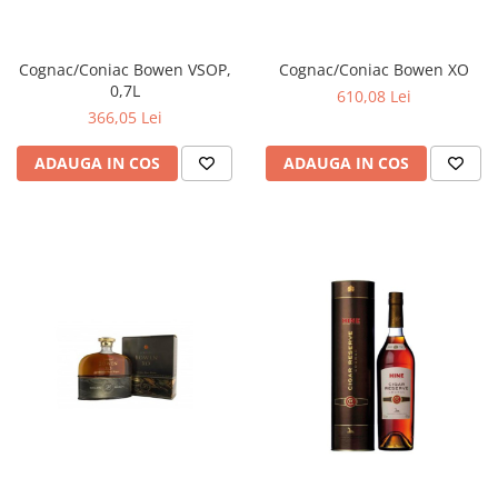
Cognac/Coniac Bowen VSOP,
Cognac/Coniac Bowen XO
0,7L
610,08 Lei
366,05 Lei
ADAUGA IN COS
ADAUGA IN COS