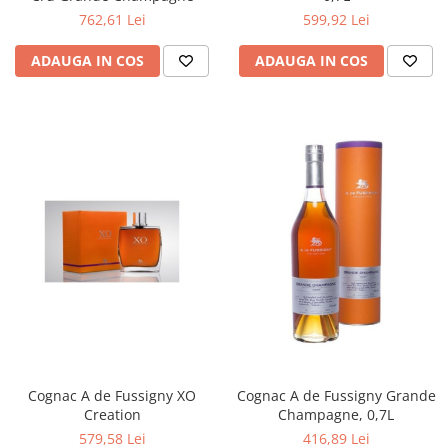
762,61 Lei
599,92 Lei
ADAUGA IN COS
ADAUGA IN COS
Cognac A de Fussigny XO
Cognac A de Fussigny Grande
Creation
Champagne, 0,7L
579,58 Lei
416,89 Lei