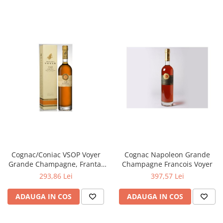
Cognac/Coniac VSOP Voyer
Cognac Napoleon Grande
Grande Champagne, Franta,
Champagne Francois Voyer
0,7L
293,86 Lei
397,57 Lei
ADAUGA IN COS
ADAUGA IN COS